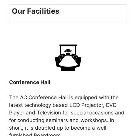
Our Facilities
Conference Hall
The AC Conference Hall is equipped with the
latest technology based LCD Projector, DVD
Player and Television for special occasions and
for conducting seminars and workshops. In
short, it is doubled up to become a well-
furnished Boardroom.