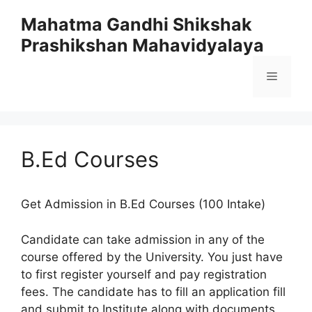
Skip
Mahatma Gandhi Shikshak
to
Prashikshan Mahavidyalaya
content
Menu
B.Ed Courses
Get Admission in B.Ed Courses (100 Intake)
Candidate can take admission in any of the
course offered by the University. You just have
to first register yourself and pay registration
fees. The candidate has to fill an application fill
and submit to Institute along with documents.