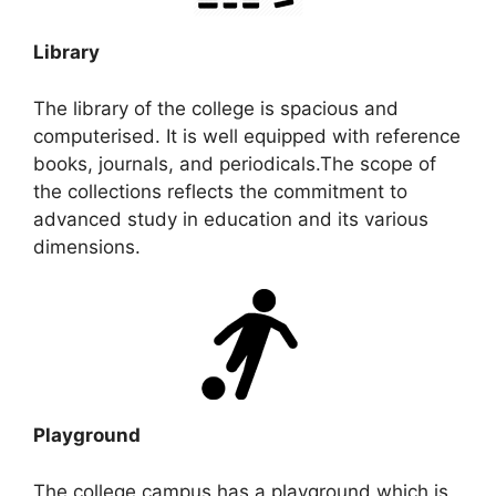
Library
The library of the college is spacious and
computerised. It is well equipped with reference
books, journals, and periodicals.The scope of
the collections reflects the commitment to
advanced study in education and its various
dimensions.
Playground
The college campus has a playground which is