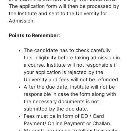
The application form will then be processed by
the Institute and sent to the University for
Admission.
Points to Remember:
The candidate has to check carefully
their eligibility before taking admission in
a course. Institute will not responsible if
your application is rejected by the
University and fees will not be refunded.
After the due date, Institute will not be
responsible in case the form along with
the necessary documents is not
submitted by the due date.
Fees must be in form of DD / Card
Payment/ Online Payment or Challan.
Students are bound to follow University