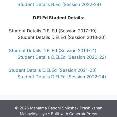
Student Details B.Ed (Session 2022-24)
D.El.Ed Student Details:
Student Details D.El.Ed (Session 2017-19)
Student Details D.El.Ed (Session 2018-20)
Student Details D.El.Ed (Session 2019-21)
Student Details D.El.Ed (Session 2020-22)
Student Details D.El.Ed (Session 2021-23)
Student Details D.El.Ed (Session 2022-24)
© 2026 Mahatma Gandhi Shikshak Prashikshan
Mahavidyalaya
• Built with
GeneratePress