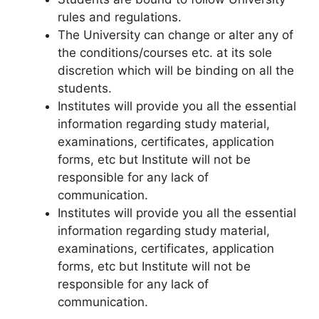
rules and regulations.
The University can change or alter any of
the conditions/courses etc. at its sole
discretion which will be binding on all the
students.
Institutes will provide you all the essential
information regarding study material,
examinations, certificates, application
forms, etc but Institute will not be
responsible for any lack of
communication.
Institutes will provide you all the essential
information regarding study material,
examinations, certificates, application
forms, etc but Institute will not be
responsible for any lack of
communication.