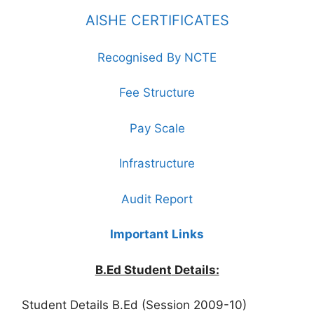
AISHE CERTIFICATES
Recognised By NCTE
Fee Structure
Pay Scale
Infrastructure
Audit Report
Important Links
B.Ed Student
Details:
Student Details B.Ed (Session 2009-10)