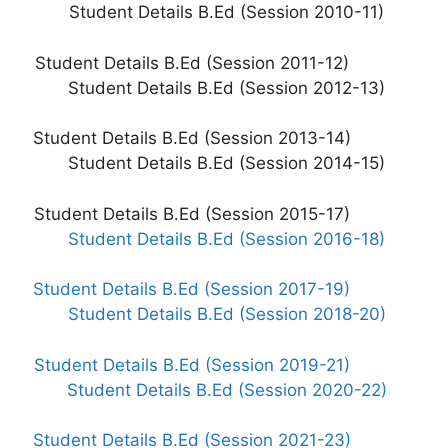
Student Details B.Ed (Session 2010-11)
Student Details B.Ed (Session 2011-12)
Student Details B.Ed (Session 2012-13)
Student Details B.Ed (Session 2013-14)
Student Details B.Ed (Session 2014-15)
Student Details B.Ed (Session 2015-17)
Student Details B.Ed (Session 2016-18)
Student Details B.Ed (Session 2017-19)
Student Details B.Ed (Session 2018-20)
Student Details B.Ed (Session 2019-21)
Student Details B.Ed (Session 2020-22)
Student Details B.Ed (Session 2021-23)