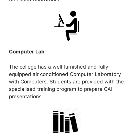
Computer Lab
The college has a well furnished and fully
equipped air conditioned Computer Laboratory
with Computers. Students are provided with the
specialised training program to prepare CAI
presentations.