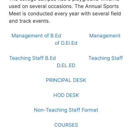
used on several occasions. The Annual Sports
Meet is conducted every year with several field
and track events.
Management of B.Ed
Management
of D.El.Ed
Teaching Staff B.Ed
Teaching Staff
D.EL.ED
PRINCIPAL DESK
HOD DESK
Non-Teaching Staff Format
COURSES