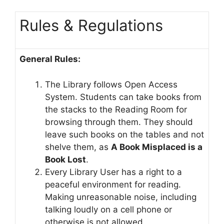
Rules & Regulations
General Rules:
The Library follows Open Access
System. Students can take books from
the stacks to the Reading Room for
browsing through them. They should
leave such books on the tables and not
shelve them, as
A Book Misplaced is a
Book Lost
.
Every Library User has a right to a
peaceful environment for reading.
Making unreasonable noise, including
talking loudly on a cell phone or
otherwise is not allowed.