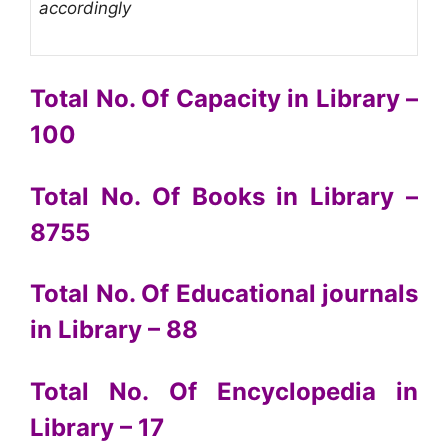
accordingly
Total No. Of Capacity in Library –
100
Total No. Of Books in Library –
8755
Total No. Of Educational journals
in Library – 88
Total No. Of Encyclopedia in
Library – 17