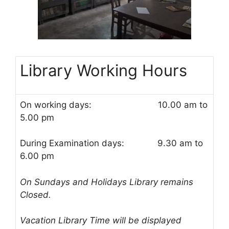
Library Working Hours
On working days: 10.00 am to
5.00 pm
During Examination days: 9.30 am to
6.00 pm
On Sundays and Holidays Library remains
Closed.
Vacation Library Time will be displayed