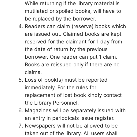
While returning if the library material is
mutilated or spoiled books, will have to
be replaced by the borrower.
Readers can claim (reserve) books which
are issued out. Claimed books are kept
reserved for the claimant for 1 day from
the date of return by the previous
borrower. One reader can put 1 claim.
Books are reissued only if there are no
claims.
Loss of book(s) must be reported
immediately. For the rules for
replacement of lost book kindly contact
the Library Personnel.
Magazines will be separately issued with
an entry in periodicals issue register.
Newspapers will not be allowed to be
taken out of the library. All users shall