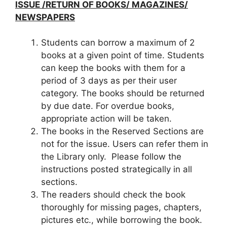
ISSUE /RETURN OF BOOKS/ MAGAZINES/
NEWSPAPERS
Students can borrow a maximum of 2
books at a given point of time. Students
can keep the books with them for a
period of 3 days as per their user
category. The books should be returned
by due date. For overdue books,
appropriate action will be taken.
The books in the Reserved Sections are
not for the issue. Users can refer them in
the Library only. Please follow the
instructions posted strategically in all
sections.
The readers should check the book
thoroughly for missing pages, chapters,
pictures etc., while borrowing the book.