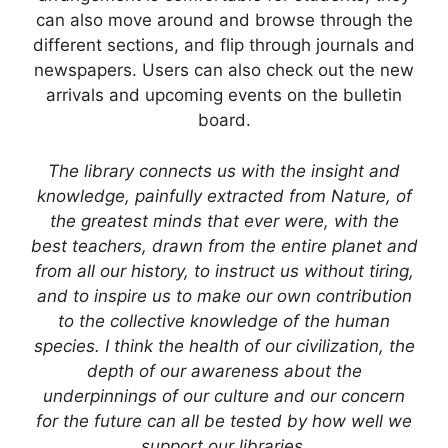
can also move around and browse through the
different sections, and flip through journals and
newspapers. Users can also check out the new
arrivals and upcoming events on the bulletin
board.
The library connects us with the insight and
knowledge, painfully extracted from Nature, of
the greatest minds that ever were, with the
best teachers, drawn from the entire planet and
from all our history, to instruct us without tiring,
and to inspire us to make our own contribution
to the collective knowledge of the human
species. I think the health of our civilization, the
depth of our awareness about the
underpinnings of our culture and our concern
for the future can all be tested by how well we
support our libraries.