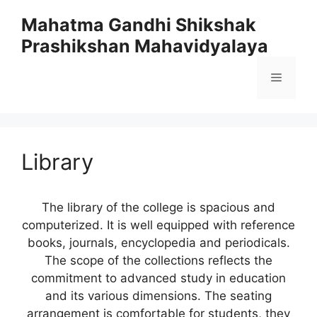
Skip
Mahatma Gandhi Shikshak
to
Prashikshan Mahavidyalaya
content
Menu
Library
The library of the college is spacious and
computerized. It is well equipped with reference
books, journals, encyclopedia and periodicals.
The scope of the collections reflects the
commitment to advanced study in education
and its various dimensions. The seating
arrangement is comfortable for students, they