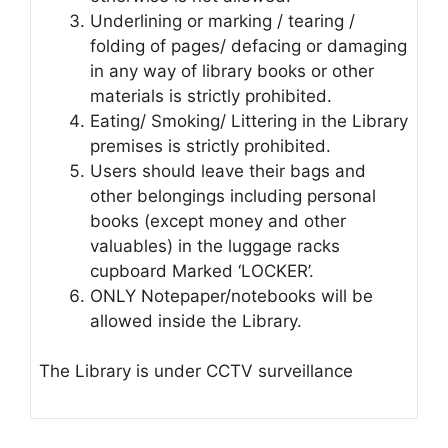
Underlining or marking / tearing /
folding of pages/ defacing or damaging
in any way of library books or other
materials is strictly prohibited.
Eating/ Smoking/ Littering in the Library
premises is strictly prohibited.
Users should leave their bags and
other belongings including personal
books (except money and other
valuables) in the luggage racks
cupboard Marked ‘LOCKER’.
ONLY Notepaper/notebooks will be
allowed inside the Library.
The Library is under CCTV surveillance