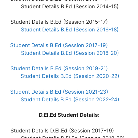
Student Details B.Ed (Session 2014-15)
Student Details B.Ed (Session 2015-17)
Student Details B.Ed (Session 2016-18)
Student Details B.Ed (Session 2017-19)
Student Details B.Ed (Session 2018-20)
Student Details B.Ed (Session 2019-21)
Student Details B.Ed (Session 2020-22)
Student Details B.Ed (Session 2021-23)
Student Details B.Ed (Session 2022-24)
D.El.Ed Student Details:
Student Details D.El.Ed (Session 2017-19)