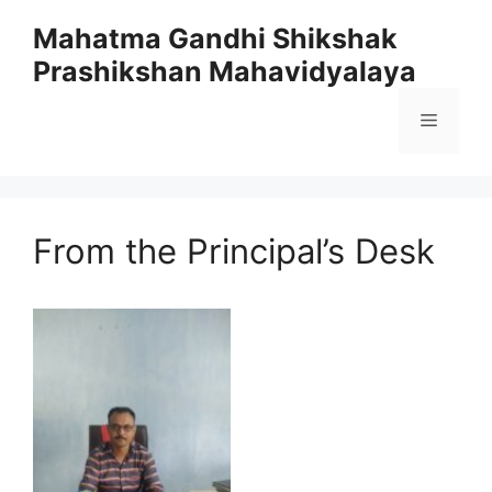
Skip
Mahatma Gandhi Shikshak
to
Prashikshan Mahavidyalaya
content
Menu
From the Principal’s Desk