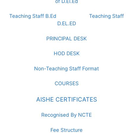
of D.El.Ed
Teaching Staff B.Ed
Teaching Staff
D.EL.ED
PRINCIPAL DESK
HOD DESK
Non-Teaching Staff Format
COURSES
AISHE CERTIFICATES
Recognised By NCTE
Fee Structure