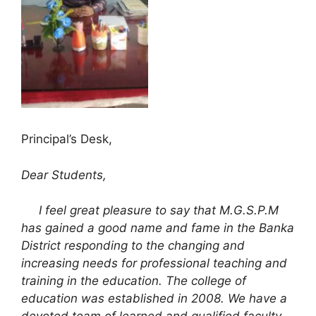
Principal’s Desk,
Dear Students,
I feel great pleasure to say that M.G.S.P.M
has gained a good name and fame in the Banka
District responding to the changing and
increasing needs for professional teaching and
training in the education. The college of
education was established in 2008. We have a