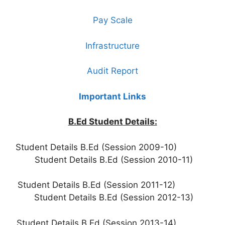
Pay Scale
Infrastructure
Audit Report
Important Links
B.Ed Student
Details:
Student Details B.Ed (Session 2009-10)
Student Details B.Ed (Session 2010-11)
Student Details B.Ed (Session 2011-12)
Student Details B.Ed (Session 2012-13)
Student Details B.Ed (Session 2013-14)