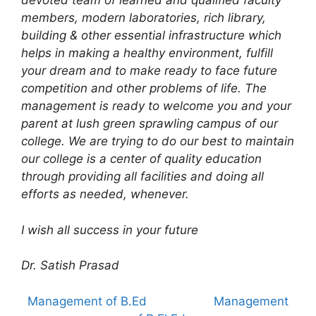
devoted team of learned and qualified faculty
members, modern laboratories, rich library,
building & other essential infrastructure which
helps in making a healthy environment, fulfill
your dream and to make ready to face future
competition and other problems of life. The
management is ready to welcome you and your
parent at lush green sprawling campus of our
college. We are trying to do our best to maintain
our college is a center of quality education
through providing all facilities and doing all
efforts as needed, whenever.
I wish all success in your future
Dr. Satish Prasad
Management of B.Ed
Management