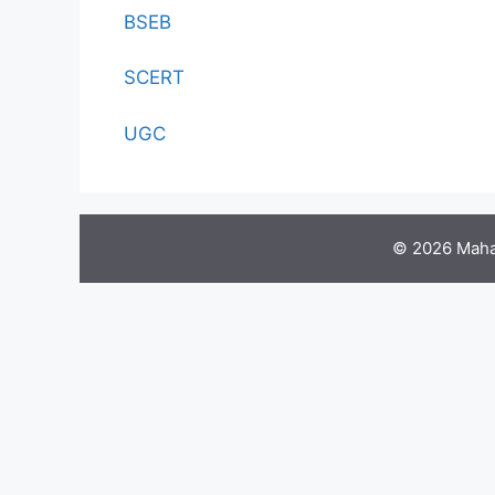
BSEB
SCERT
UGC
© 2026 Maha