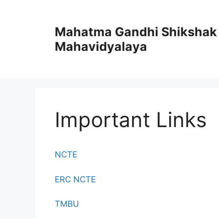
Skip
to
Mahatma Gandhi Shikshak
content
Mahavidyalaya
Important Links
NCTE
ERC NCTE
TMBU