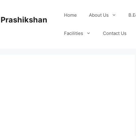
Home
About Us
B.E
 Prashikshan
Facilities
Contact Us