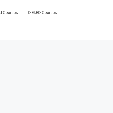
d Courses
D.El.ED Courses