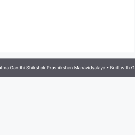
tma Gandhi Shikshak Prashikshan Mahavidyalaya
• Built with
G