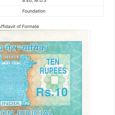
B.Ed, M.D.S
Foundation
Affidavit of Formate