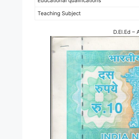
Educational qualifications
Teaching Subject
D.El.Ed – 