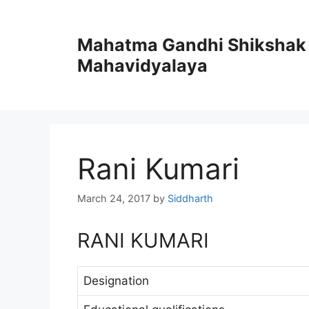
Skip
to
Mahatma Gandhi Shikshak
content
Mahavidyalaya
Rani Kumari
March 24, 2017
by
Siddharth
RANI KUMARI
Designation