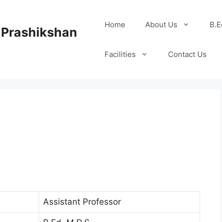
Home
About Us
B.E
 Prashikshan
Facilities
Contact Us
Assistant Professor