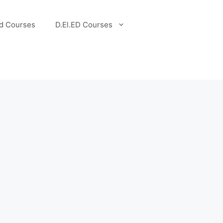
d Courses
D.El.ED Courses